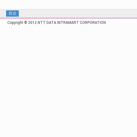
目次
Copyright © 2012 NTT DATA INTRAMART CORPORATION