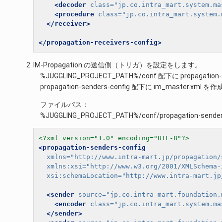
<decoder
class=
"jp.co.intra_mart.system.ma
<procedure
class=
"jp.co.intra_mart.system.
</receiver>
</propagation-receivers-config>
IM-Propagation の送信側（トリガ）を設定をします。
%JUGGLING_PROJECT_PATH%/conf 配下に propagat
propagation-senders-config 配下に im_master.xml
ファイルパス：
%JUGGLING_PROJECT_PATH%/conf/propagation-senders
<?xml version="1.0" encoding="UTF-8"?>
<propagation-senders-config
xmlns=
"http://www.intra-mart.jp/propagation/
xmlns:xsi=
"http://www.w3.org/2001/XMLSchema-
xsi:schemaLocation=
"http://www.intra-mart.jp
<sender
source=
"jp.co.intra_mart.foundation.
<encoder
class=
"jp.co.intra_mart.system.ma
</sender>