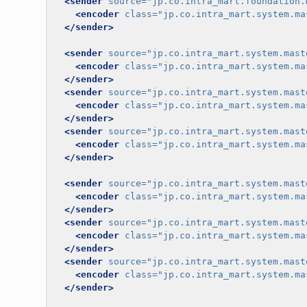
<sender
source=
"jp.co.intra_mart.foundation.
<encoder
class=
"jp.co.intra_mart.system.ma
</sender>
<sender
source=
"jp.co.intra_mart.system.mast
<encoder
class=
"jp.co.intra_mart.system.ma
</sender>
<sender
source=
"jp.co.intra_mart.system.mast
<encoder
class=
"jp.co.intra_mart.system.ma
</sender>
<sender
source=
"jp.co.intra_mart.system.mast
<encoder
class=
"jp.co.intra_mart.system.ma
</sender>
<sender
source=
"jp.co.intra_mart.system.mast
<encoder
class=
"jp.co.intra_mart.system.ma
</sender>
<sender
source=
"jp.co.intra_mart.system.mast
<encoder
class=
"jp.co.intra_mart.system.ma
</sender>
<sender
source=
"jp.co.intra_mart.system.mast
<encoder
class=
"jp.co.intra_mart.system.ma
</sender>