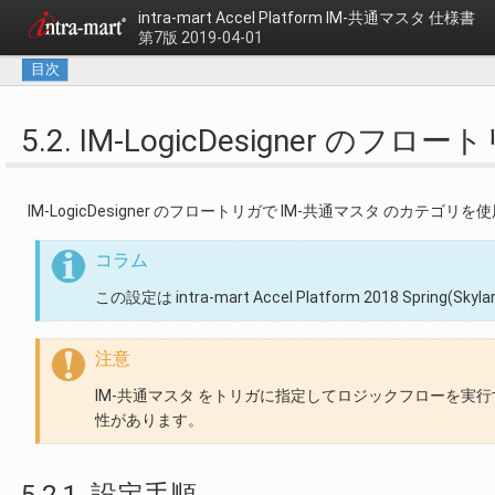
intra-mart Accel Platform
IM-共通マスタ 仕様書
第7版 2019-04-01
目次
5.2. IM-LogicDesigner 
IM-LogicDesigner のフロートリガで IM-共通マスタ のカテ
コラム
この設定は intra-mart Accel Platform 2018 Spring(
注意
IM-共通マスタ をトリガに指定してロジックフローを
性があります。