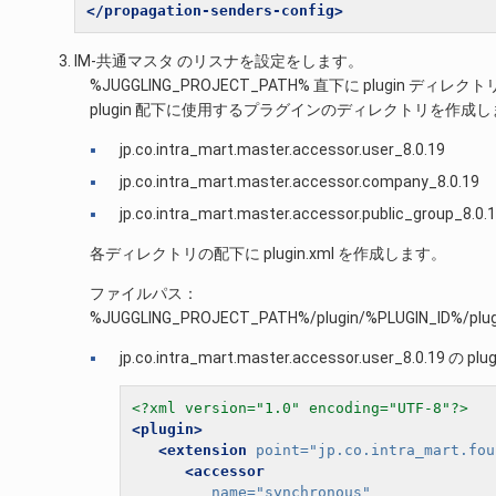
</propagation-senders-config>
IM-共通マスタ のリスナを設定をします。
%JUGGLING_PROJECT_PATH% 直下に plugin 
plugin 配下に使用するプラグインのディレクトリを作成
jp.co.intra_mart.master.accessor.user_8.0.19
jp.co.intra_mart.master.accessor.company_8.0.19
jp.co.intra_mart.master.accessor.public_group_8.0.
各ディレクトリの配下に plugin.xml を作成します。
ファイルパス：
%JUGGLING_PROJECT_PATH%/plugin/%PLUGIN_ID%/plug
jp.co.intra_mart.master.accessor.user_8.0.19 の plug
<?xml version="1.0" encoding="UTF-8"?>
<plugin>
<extension
point=
"jp.co.intra_mart.fou
<accessor
name=
"synchronous"