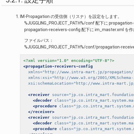
5.2.1. 設定手順
IM-Propagation の受信側（リスナ）を設定をします。
%JUGGLING_PROJECT_PATH%/conf 配下に propagat
propagation-receivers-config 配下に im_master.xm
ファイルパス：
%JUGGLING_PROJECT_PATH%/conf/propagation-receive
<?xml version="1.0" encoding="UTF-8"?>
<propagation-receivers-config
xmlns=
"http://www.intra-mart.jp/propagation/
xmlns:xsi=
"http://www.w3.org/2001/XMLSchema-
xsi:schemaLocation=
"http://www.intra-mart.jp
<receiver
source=
"jp.co.intra_mart.foundatio
<decoder
class=
"jp.co.intra_mart.system.ma
<procedure
class=
"jp.co.intra_mart.system.
</receiver>
<receiver
source=
"jp.co.intra_mart.foundatio
<decoder
class=
"jp.co.intra_mart.system.ma
<procedure
class=
"jp.co.intra_mart.system.