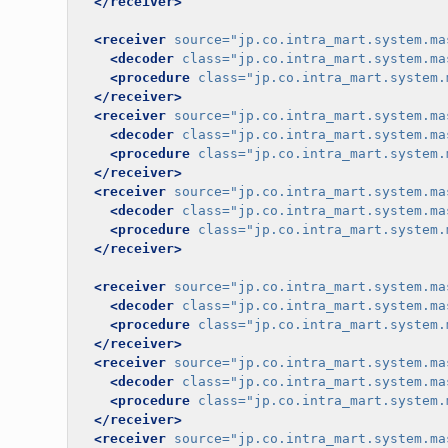
</receiver>
<receiver
source=
"jp.co.intra_mart.system.ma
<decoder
class=
"jp.co.intra_mart.system.ma
<procedure
class=
"jp.co.intra_mart.system.
</receiver>
<receiver
source=
"jp.co.intra_mart.system.ma
<decoder
class=
"jp.co.intra_mart.system.ma
<procedure
class=
"jp.co.intra_mart.system.
</receiver>
<receiver
source=
"jp.co.intra_mart.system.ma
<decoder
class=
"jp.co.intra_mart.system.ma
<procedure
class=
"jp.co.intra_mart.system.
</receiver>
<receiver
source=
"jp.co.intra_mart.system.ma
<decoder
class=
"jp.co.intra_mart.system.ma
<procedure
class=
"jp.co.intra_mart.system.
</receiver>
<receiver
source=
"jp.co.intra_mart.system.ma
<decoder
class=
"jp.co.intra_mart.system.ma
<procedure
class=
"jp.co.intra_mart.system.
</receiver>
<receiver
source=
"jp.co.intra_mart.system.ma