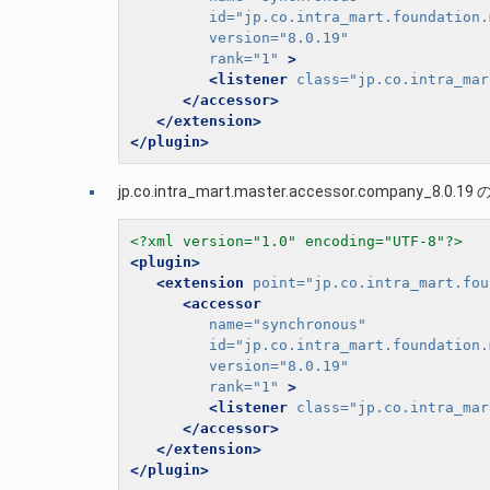
id=
"jp.co.intra_mart.foundation.
version=
"8.0.19"
rank=
"1"
>
<listener
class=
"jp.co.intra_mar
</accessor>
</extension>
</plugin>
jp.co.intra_mart.master.accessor.company_8.0.19 の
<?xml version="1.0" encoding="UTF-8"?>
<plugin>
<extension
point=
"jp.co.intra_mart.fou
<accessor
name=
"synchronous"
id=
"jp.co.intra_mart.foundation.
version=
"8.0.19"
rank=
"1"
>
<listener
class=
"jp.co.intra_mar
</accessor>
</extension>
</plugin>