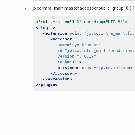
jp.co.intra_mart.master.accessor.public_group_8.0.1
<?xml version="1.0" encoding="UTF-8"?>
<plugin>
<extension
point=
"jp.co.intra_mart.fou
<accessor
name=
"synchronous"
id=
"jp.co.intra_mart.foundation.
version=
"8.0.19"
rank=
"1"
>
<listener
class=
"jp.co.intra_mar
</accessor>
</extension>
</plugin>